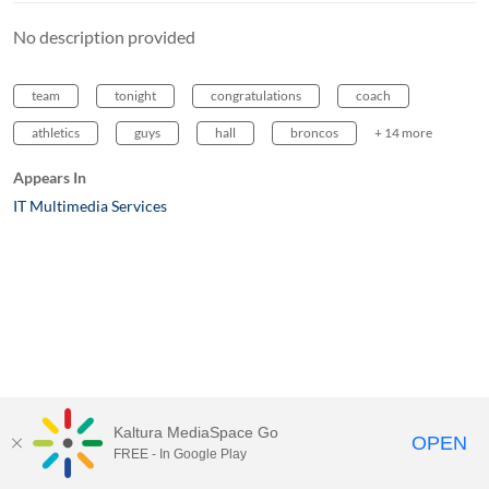
No description provided
team
tonight
congratulations
coach
athletics
guys
hall
broncos
+ 14 more
Appears In
IT Multimedia Services
Kaltura MediaSpace Go
OPEN
FREE - In Google Play
MediaSpace™
video portal
by
Kaltura