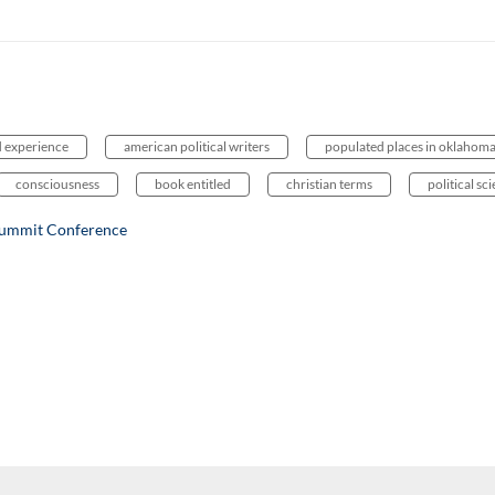
d experience
american political writers
populated places in oklahom
consciousness
book entitled
christian terms
political sc
Summit Conference