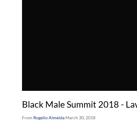
Black Male Summit 2018 - L
From
Rogelio Almeida
March 30, 2018