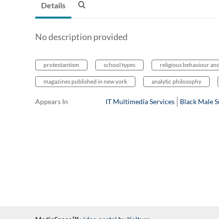
Details
No description provided
protestantism
school types
religious behaviour an
magazines published in new york
analytic philosophy
Appears In
IT Multimedia Services
Black Male 