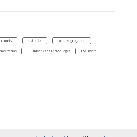
a county
institutes
racial segregation
ience terms
universities and colleges
+ 90 more