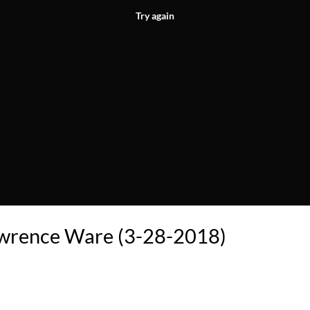
Try again
awrence Ware (3-28-2018)