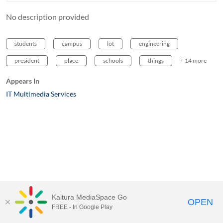
No description provided
students
campus
lot
engineering
president
place
schools
things
+ 14 more
Appears In
IT Multimedia Services
Kaltura MediaSpace Go
OPEN
FREE - In Google Play
MediaSpace™
video portal
by
Kaltura