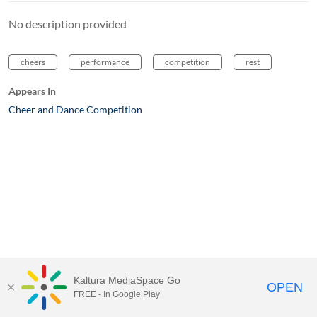
No description provided
cheers
performance
competition
rest
Appears In
Cheer and Dance Competition
Kaltura MediaSpace Go
OPEN
FREE - In Google Play
MediaSpace™
video portal
by
Kaltura