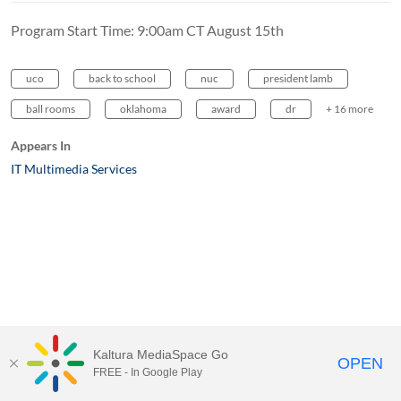
Program Start Time: 9:00am CT August 15th
uco
back to school
nuc
president lamb
ball rooms
oklahoma
award
dr
+ 16 more
Appears In
IT Multimedia Services
Kaltura MediaSpace Go
OPEN
FREE - In Google Play
MediaSpace™
video portal
by
Kaltura