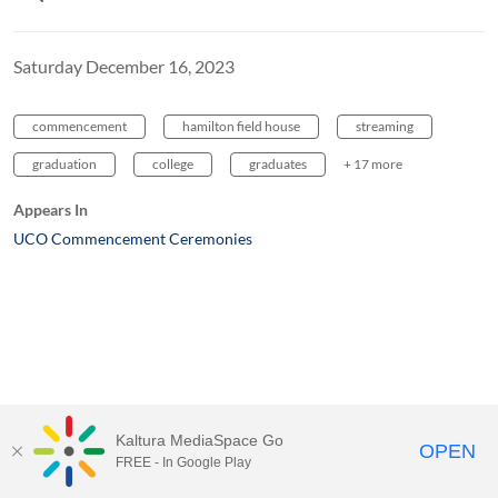
Saturday December 16, 2023
commencement
hamilton field house
streaming
graduation
college
graduates
+ 17 more
Appears In
UCO Commencement Ceremonies
Kaltura MediaSpace Go
OPEN
FREE - In Google Play
MediaSpace™
video portal
by
Kaltura