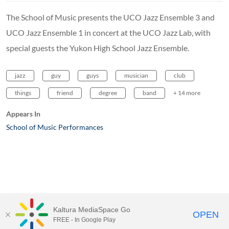
The School of Music presents the UCO Jazz Ensemble 3 and
UCO Jazz Ensemble 1 in concert at the UCO Jazz Lab, with
special guests the Yukon High School Jazz Ensemble.
jazz
guy
guys
musician
club
things
friend
degree
band
+ 14 more
Appears In
School of Music Performances
Kaltura MediaSpace Go
OPEN
FREE - In Google Play
MediaSpace™
video portal
by
Kaltura