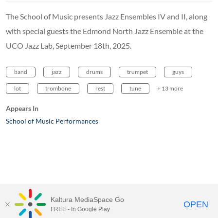
The School of Music presents Jazz Ensembles IV and II, along
with special guests the Edmond North Jazz Ensemble at the
UCO Jazz Lab, September 18th, 2025.
band
jazz
drums
trumpet
guys
lot
trombone
rest
tune
+ 13 more
Appears In
School of Music Performances
Kaltura MediaSpace Go
OPEN
FREE - In Google Play
MediaSpace™
video portal
by
Kaltura