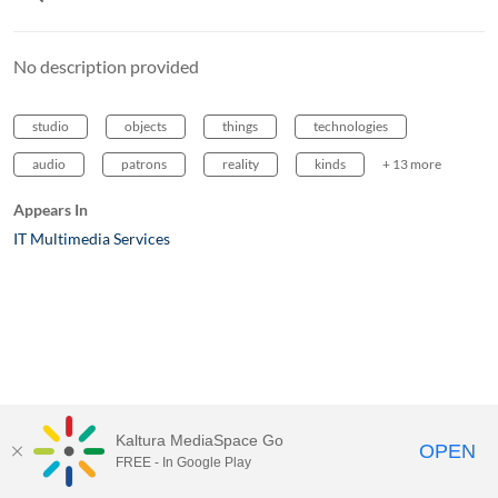
No description provided
studio
objects
things
technologies
audio
patrons
reality
kinds
+ 13 more
Appears In
IT Multimedia Services
Kaltura MediaSpace Go
OPEN
FREE - In Google Play
MediaSpace™
video portal
by
Kaltura