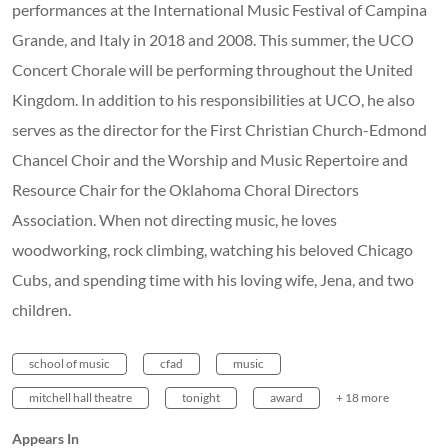
school of music
cfad
music
mitchell hall theatre
tonight
award
+ 18 more
Appears In