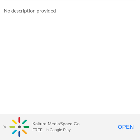
No description provided
Kaltura MediaSpace Go
OPEN
FREE - In Google Play
MediaSpace™
video portal
by
Kaltura