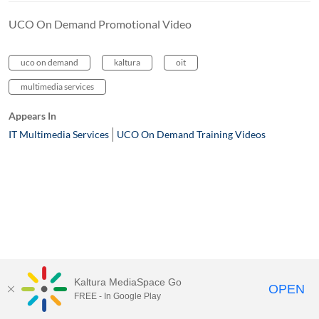
UCO On Demand Promotional Video
uco on demand
kaltura
oit
multimedia services
Appears In
IT Multimedia Services
UCO On Demand Training Videos
Kaltura MediaSpace Go
OPEN
FREE - In Google Play
MediaSpace™
video portal
by
Kaltura