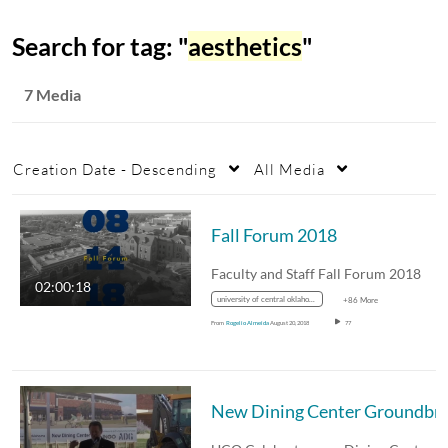
Search for tag: "
aesthetics
"
7 Media
Creation Date - Descending
All Media
Fall Forum 2018
Faculty and Staff Fall Forum 2018
02:00:18
university of central oklahoma
+86 More
From
Rogelio Almeida
August 20, 2018
77
New Dining Center 