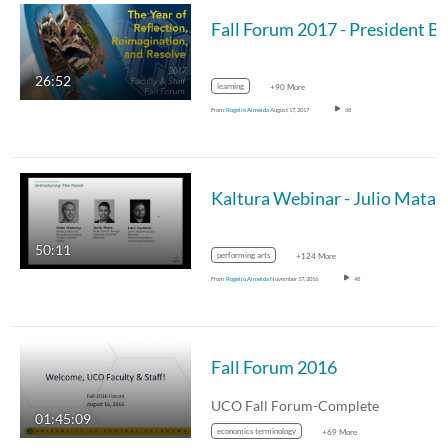
26:52
learning
+90 More
From
Rogelio Almeida
August 17, 2017
68
50:11
performing arts
+124 More
From
Rogelio Almeida
November 17, 2016
48
Fall Forum 2016
UCO Fall Forum-Complete
01:45:09
economics terminology
+69 More