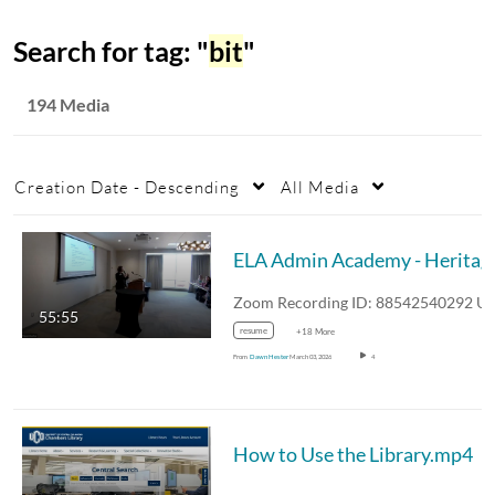
Search for tag: "
bit
"
194 Media
Creation Date - Descending
All Media
ELA Admin Acade
55:55
resume
+18 More
From
Dawn Hester
March 03, 2026
4
How to Use the Library.mp4