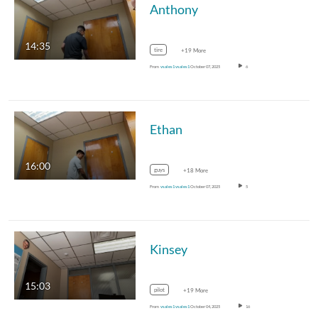
Anthony
14:35
tire
+19 More
From
vsales1 vsales1
October 07, 2025
6
Ethan
16:00
guys
+18 More
From
vsales1 vsales1
October 07, 2025
5
Kinsey
15:03
pilot
+19 More
From
vsales1 vsales1
October 04, 2025
16