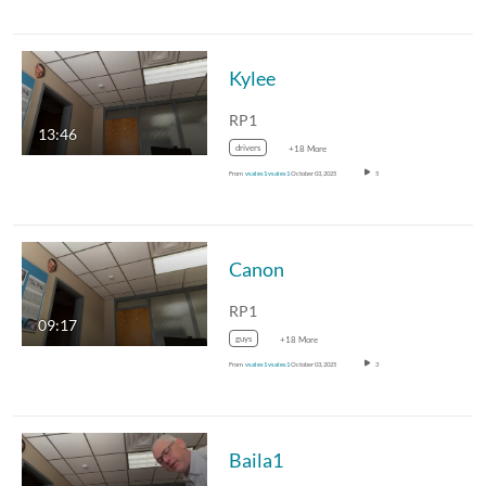
Kylee
RP1
13:46
drivers
+18 More
From
vsales1 vsales1
October 03, 2025
5
Canon
RP1
09:17
guys
+18 More
From
vsales1 vsales1
October 03, 2025
3
Baila1