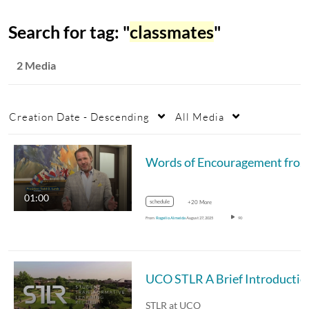
Search for tag: "
classmates
"
2 Media
Creation Date - Descending
All Media
Words of Encouragement from President Lamb
01:00
schedule
+20 More
From
Rogelio Almeida
August 27, 2025
90
UCO STLR A Brief Introductio
STLR at UCO