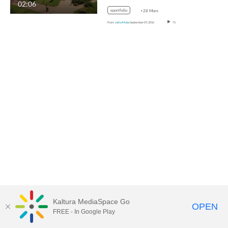
02:06
eportfolio
+28 More
From
Julio Mata
September 07, 2016
71
Kaltura MediaSpace Go
OPEN
FREE - In Google Play
MediaSpace™
video portal
by
Kaltura