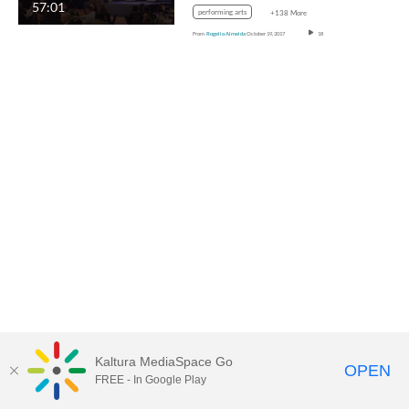
57:01
performing arts
+138 More
From
Rogelio Almeida
October 19, 2017
18
Kaltura MediaSpace Go
OPEN
FREE - In Google Play
MediaSpace™
video portal
by
Kaltura