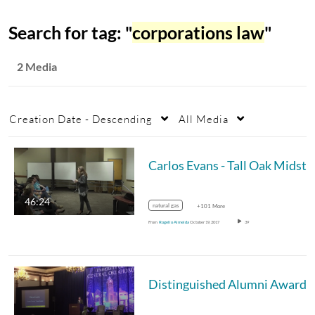
Search for tag: "
corporations law
"
2 Media
Creation Date - Descending
All Media
Carlos Evans - Ta
46:24
natural gas
+101 More
From
Rogelio Almeida
October 19, 2017
39
Dis