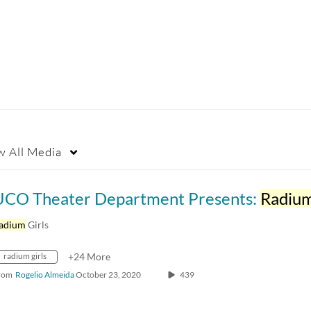
w
All Media
UCO Theater Department Presents:
Radiu
adium
Girls
radium girls
+24 More
rom
Rogelio Almeida
October 23, 2020
439