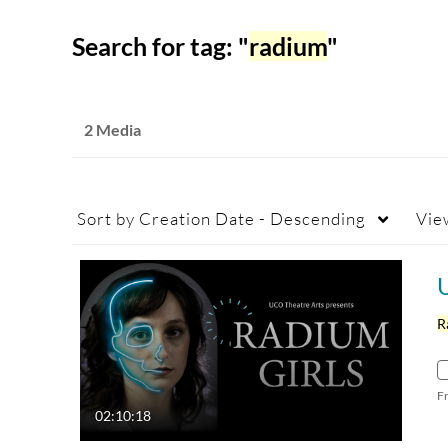
Search for tag: "
radium
"
2 Media
Sort by
Creation Date - Descending
Vie
R
F
02:10:18