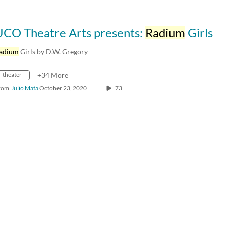
UCO Theatre Arts presents:
Radium
Girls
adium
Girls by D.W. Gregory
theater
+34 More
rom
Julio Mata
October 23, 2020
73