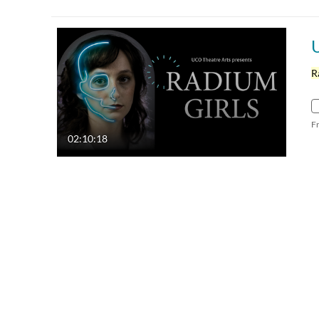
R
F
02:10:18