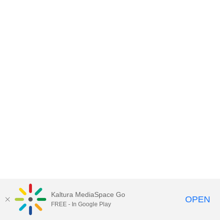
Kaltura MediaSpace Go
OPEN
FREE - In Google Play
MediaSpace™
video portal
by
Kaltura