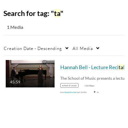
Search for tag: "
ta
"
1 Media
Creation Date - Descending
All Media
Hannah Bell - Lecture Reci
ta
l
45:59
school of music
+24 More
From
Bryan Mitschell
April 30, 2021
34