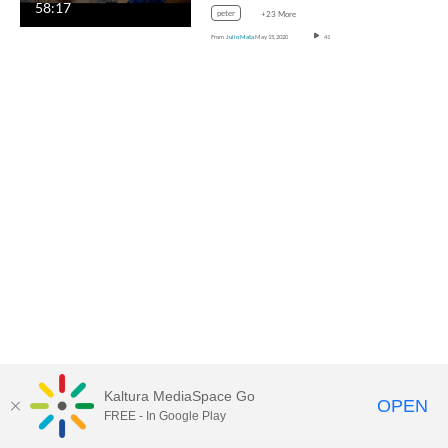
58:17
peter
+23 More
From
Julio Mata
May 15, 2020
41
Kaltura MediaSpace Go
OPEN
FREE - In Google Play
MediaSpace™
video portal
by
Kaltura