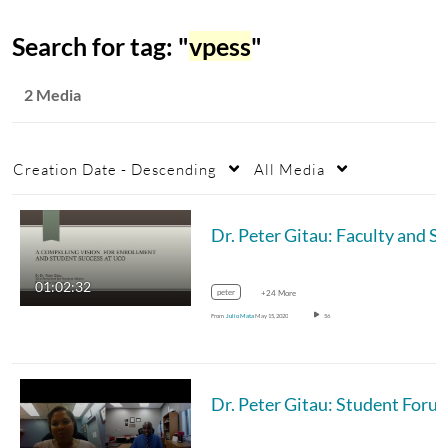
Search for tag: "
vpess
"
2 Media
Creation Date - Descending
All Media
Dr. Pe
01:02:32
peter
+24 More
From
Julio Mata
May 15, 2020
56
Dr. Peter Gitau: Student Foru