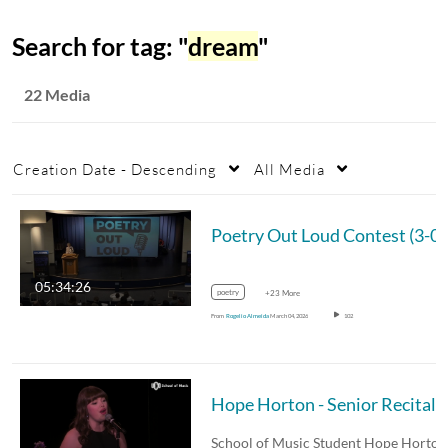
Search for tag: "
dream
"
22 Media
Creation Date - Descending
All Media
Poetry Out Loud Contest
05:34:26
poetry
+23 More
From
Rogelio Almeida
March 04, 2026
102
Hope Horton - Senior Recital