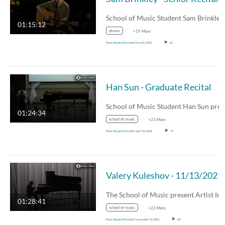
01:15:12
dream
+19 More
From
Bryan Mitschell
May 09, 2022
61
Han Sun - Graduate Recital
01:24:34
school of music
+23 More
From
Bryan Mitschell
April 22, 2022
77
Valery Kuleshov - 11/13/2021
01:28:41
school of music
+23 More
From
Bryan Mitschell
November 14, 2021
60