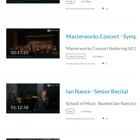
song
+19 More
From
Bryan Mitschell
May 01, 2024
236
02:17:25
school of music
+23 More
From
Bryan Mitschell
May 01, 2024
96
Ian Nance - Senior Recital
01:12:58
guys
+19 More
From
Bryan Mitschell
April 28, 2024
30