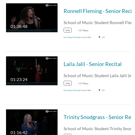
Ronnell Fleming - Senior Recit
01:38:48
song
+19 More
From
Bryan Mitschell
May 09, 2024
214
Laila Jalil - Senior Recital
01:23:24
song
+19 More
From
Bryan Mitschell
May 07, 2024
257
01:16:42