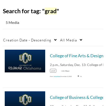
Search for tag: "
grad
"
5 Media
Creation Date - Descending
All Media
01:36:42
grad
+26 More
From
Julio Mata
December 13, 2025
96
College of Busines