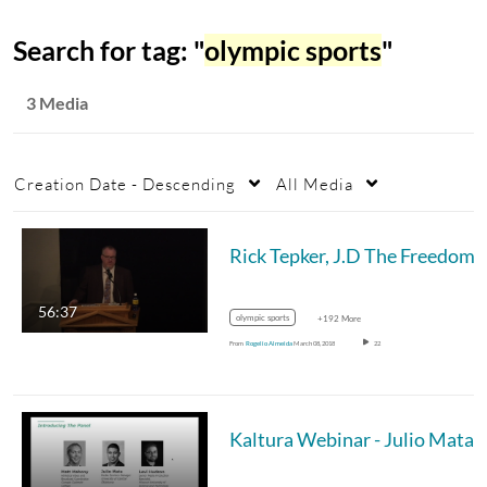
Search for tag: "
olympic sports
"
3 Media
Creation Date - Descending
All Media
Rick Tepker, J.D The Freedom of Expression: Teaching and Lea
56:37
olympic sports
+192 More
From
Rogelio Almeida
March 08, 2018
22